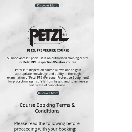
Discover More
PETZL PPE VERIFIER COURSE
SB Rope Access Specialist is an authorised training centre
Petzl PPE Inspection/Verifier course
for
.
Petzl PPE Inspection course allows one to gain
appropriate knowledge and ability in thorough
examination of Petzl PPE (Personal Protective Equipment)
for protection against falls from height, and to achieve a
certificate of competence.
Discover More
Course Booking Terms &
Conditions
Please read the following before
proceeding with your booking: