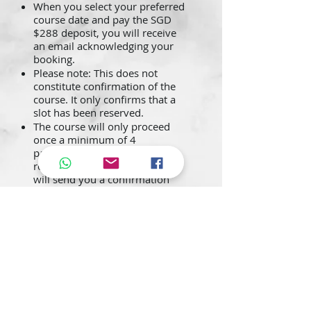
When you select your preferred
course date and pay the SGD
$288 deposit, you will receive
an email acknowledging your
booking.
Please note: This does not
constitute confirmation of the
course. It only confirms that a
slot has been reserved.
The course will only proceed
once a minimum of 4
participants is met. Upon
reaching this requirement, we
will send you a confirmation
email with reporting details,
along with an invoice for the
remaining balance of SGD
$1,000.
Once the course is confirmed
and the invoice has been issued,
full payment must be made
promptly. Payment must be
received before the course