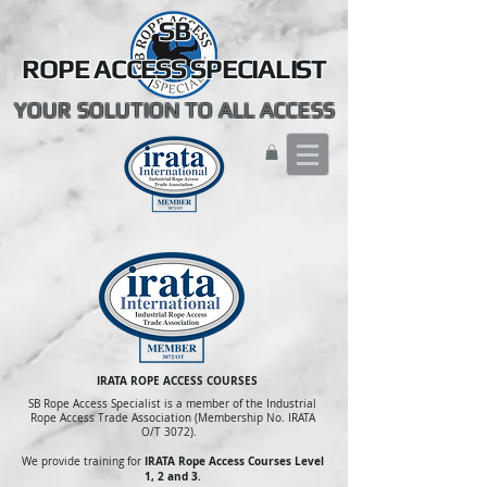
SB
ROPE ACCESS SPECIALIST
YOUR SOLUTION TO ALL ACCESS
IRATA ROPE ACCESS COURSES
SB Rope Access Specialist is a member of the Industrial
Rope Access Trade Association (Membership No. IRATA
O/T 3072).
IRATA Rope Access Courses Level
We provide training for
1, 2 and 3.