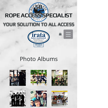
SB
ROPE ACCESS SPECIALIST
YOUR SOLUTION TO ALL ACCESS
Photo Albums