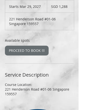
1,288
Singapore
Starts Mar 29, 2027
S
SGD 1,288
dollars
t
a
221 Henderson Road #01-06
r
Singapore 159557
t
s
M
a
Available spots
r
2
PROCEED TO BOOK !!!
9
,
2
0
2
Service Description
7
Course Location:
221 Henderson Road #01-06 Singapore
159557