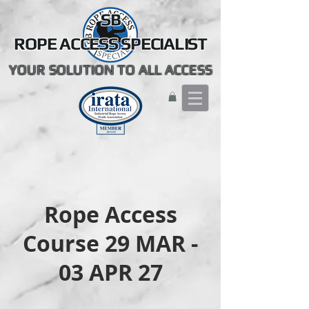
SB
ROPE ACCESS SPECIALIST
YOUR SOLUTION TO ALL ACCESS
Rope Access
Course 29 MAR -
03 APR 27