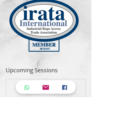
Upcoming Sessions