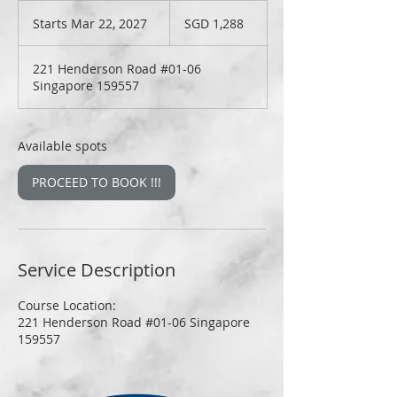
1,288
Singapore
Starts Mar 22, 2027
S
SGD 1,288
dollars
t
a
221 Henderson Road #01-06
r
Singapore 159557
t
s
M
a
Available spots
r
2
PROCEED TO BOOK !!!
2
,
2
0
2
Service Description
7
Course Location:
221 Henderson Road #01-06 Singapore
159557