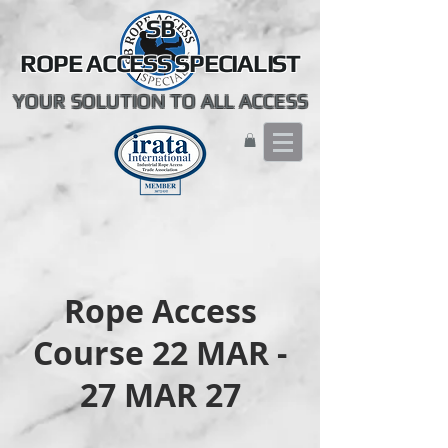
SB
ROPE ACCESS SPECIALIST
YOUR SOLUTION TO ALL ACCESS
Rope Access
Course 22 MAR -
27 MAR 27