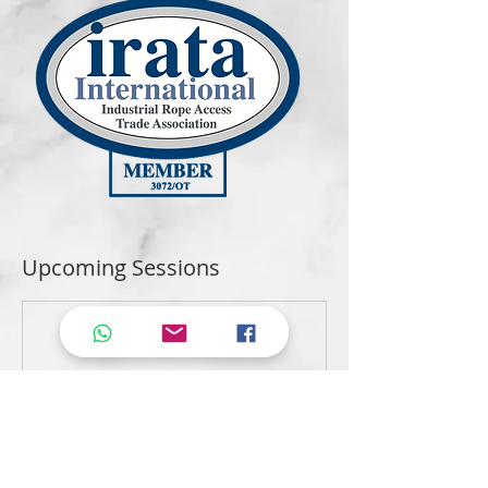
Upcoming Sessions