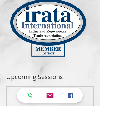
Upcoming Sessions