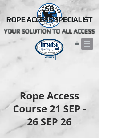
SB
ROPE ACCESS SPECIALIST
YOUR SOLUTION TO ALL ACCESS
Rope Access
Course 21 SEP -
26 SEP 26