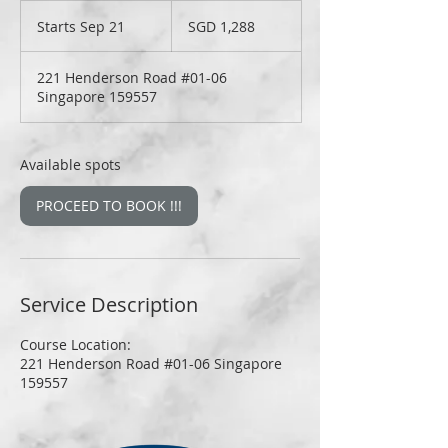
1,288
Singapore
Starts Sep 21
S
SGD 1,288
dollars
t
a
221 Henderson Road #01-06
r
Singapore 159557
t
s
S
e
Available spots
p
2
PROCEED TO BOOK !!!
1
Service Description
Course Location:
221 Henderson Road #01-06 Singapore
159557