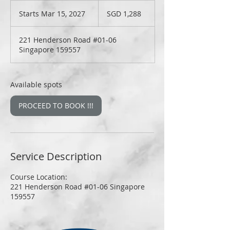
1,288
Singapore
Starts Mar 15, 2027
S
SGD 1,288
dollars
t
a
221 Henderson Road #01-06
r
Singapore 159557
t
s
M
a
Available spots
r
1
PROCEED TO BOOK !!!
5
,
2
0
2
Service Description
7
Course Location:
221 Henderson Road #01-06 Singapore
159557