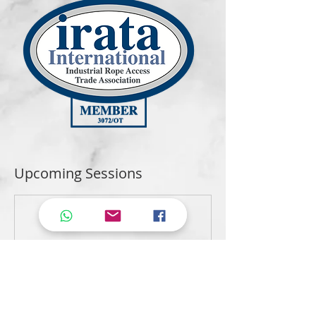
Upcoming Sessions