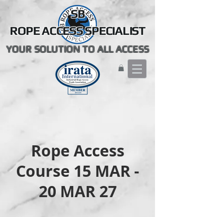
SB
ROPE ACCESS SPECIALIST
YOUR SOLUTION TO ALL ACCESS
Rope Access
Course 15 MAR -
20 MAR 27