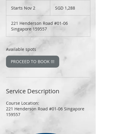
1,288
Singapore
Starts Nov 2
S
SGD 1,288
dollars
t
a
221 Henderson Road #01-06
r
Singapore 159557
t
s
N
o
Available spots
v
2
PROCEED TO BOOK !!!
Service Description
Course Location:
221 Henderson Road #01-06 Singapore
159557