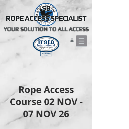
SB
ROPE ACCESS SPECIALIST
YOUR SOLUTION TO ALL ACCESS
Rope Access
Course 02 NOV -
07 NOV 26