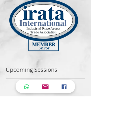
Upcoming Sessions